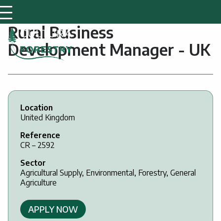
Rural Business
Development Manager - UK
Location
United Kingdom
Reference
CR – 2592
Sector
Agricultural Supply, Environmental, Forestry, General
Agriculture
APPLY NOW