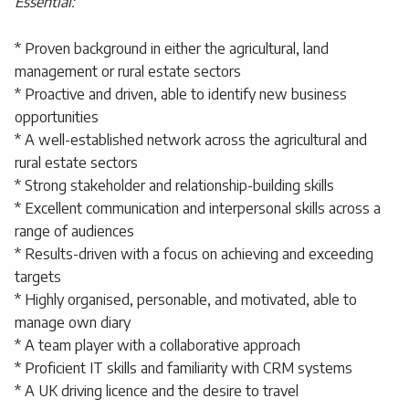
Essential:
* Proven background in either the agricultural, land
management or rural estate sectors
* Proactive and driven, able to identify new business
opportunities
* A well-established network across the agricultural and
rural estate sectors
* Strong stakeholder and relationship-building skills
* Excellent communication and interpersonal skills across a
range of audiences
* Results-driven with a focus on achieving and exceeding
targets
* Highly organised, personable, and motivated, able to
manage own diary
* A team player with a collaborative approach
* Proficient IT skills and familiarity with CRM systems
* A UK driving licence and the desire to travel