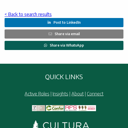
< Back to search results
Post to LinkedIn

Share via email

Share via WhatsApp

QUICK LINKS
Active Roles
|
Insights
|
About
|
Connect