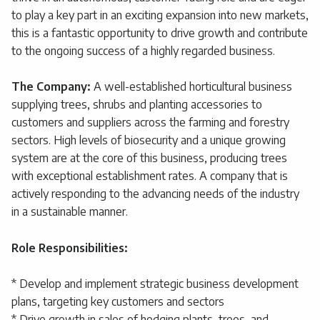
to play a key part in an exciting expansion into new markets,
this is a fantastic opportunity to drive growth and contribute
to the ongoing success of a highly regarded business.
The Company:
A well-established horticultural business
supplying trees, shrubs and planting accessories to
customers and suppliers across the farming and forestry
sectors. High levels of biosecurity and a unique growing
system are at the core of this business, producing trees
with exceptional establishment rates. A company that is
actively responding to the advancing needs of the industry
in a sustainable manner.
Role Responsibilities:
* Develop and implement strategic business development
plans, targeting key customers and sectors
* Drive growth in sales of hedging plants, trees, and