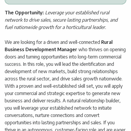
The Opportunity:
Leverage your established rural
network to drive sales, secure lasting partnerships, and
fuel nationwide growth for a horticultural leader.
We are looking for a driven and well-connected
Rural
Business Development Manager
who thrives on opening
doors and turning opportunities into long-term commercial
success. In this role, you will lead the identification and
development of new markets, build strong relationships
across the rural sector, and drive sales growth nationwide.
With a proven and well-established skill set, you will apply
your commercial and strategic expertise to generate new
business and deliver results. A natural relationship builder,
you will leverage your established network to initiate
conversations, nurture connections and convert
opportunities into lasting partnerships and sales. If you
thrive in an autonomous, customer-facing role and are eager