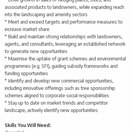
associated products to landowners, while expanding reach
into the landscaping and amenity sectors
* Meet and exceed targets and performance measures to
increase market share
* Build and maintain strong relationships with landowners,
agents, and consultants, leveraging an established network
to generate new opportunities
* Maximise the uptake of grant schemes and environmental
programmes (e.g. SFI), guiding subsidy frameworks and
funding opportunities
* Identify and develop new commercial opportunities,
including innovative offerings such as tree sponsorship
schemes aligned to corporate social responsibilities
* Stay up to date on market trends and competitor
landscape, actively identify new opportunities
Skills You Will Need: