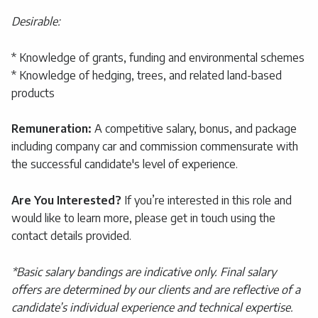
Desirable:
* Knowledge of grants, funding and environmental schemes
* Knowledge of hedging, trees, and related land-based
products
Remuneration:
A competitive salary, bonus, and package
including company car and commission commensurate with
the successful candidate's level of experience.
Are You Interested?
If you’re interested in this role and
would like to learn more, please get in touch using the
contact details provided.
*Basic salary bandings are indicative only. Final salary
offers are determined by our clients and are reflective of a
candidate’s individual experience and technical expertise.